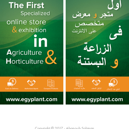
Copyright © 2017 - Abanoub Soliman