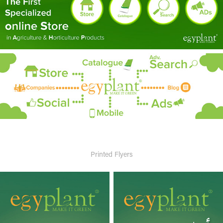
Printed Flyers