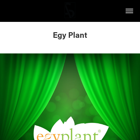
Egy Plant