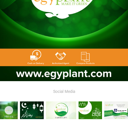
Social Media