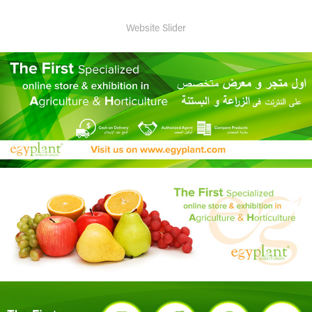
Website Slider