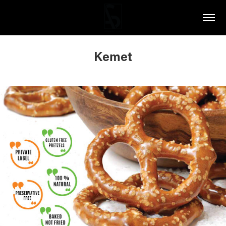
Kemet