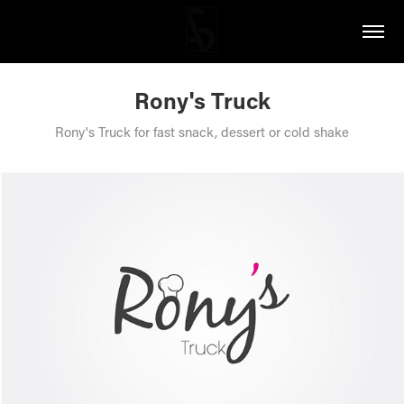
Rony's Truck
Rony's Truck for fast snack, dessert or cold shake