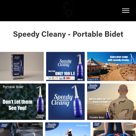
Speedy Cleany - Portable Bidet