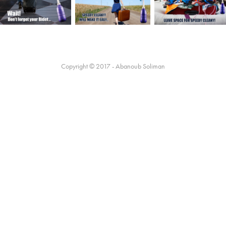
Copyright © 2017 - Abanoub Soliman